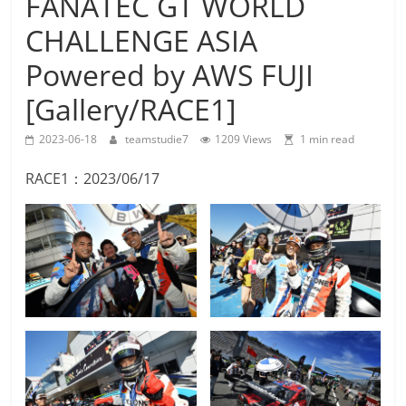
FANATEC GT WORLD
Team
CHALLENGE ASIA
Studie
M4GT3
Powered by AWS FUJI
[Gallery/RACE1]
2023-06-18
teamstudie7
1209 Views
1 min read
RACE1：2023/06/17