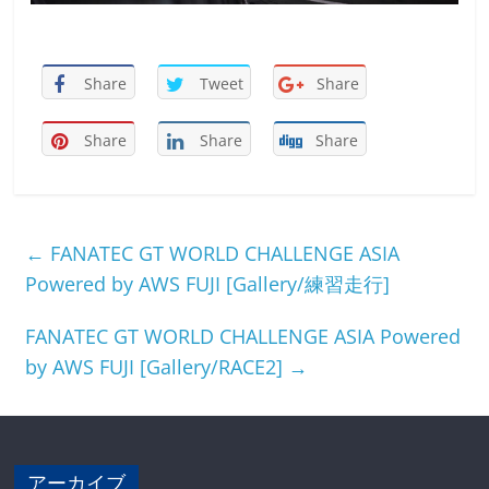
Share
Tweet
Share
Share
Share
Share
←
FANATEC GT WORLD CHALLENGE ASIA
Powered by AWS FUJI [Gallery/練習走行]
FANATEC GT WORLD CHALLENGE ASIA Powered
by AWS FUJI [Gallery/RACE2]
→
アーカイブ