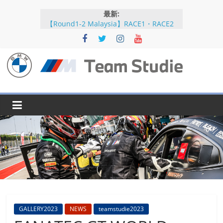
コ
最新:
ン
【Round1-2 Malaysia】RACE1・RACE2
テ
【Round5-6 JAPAN】RACE2
ン
【Round5-6 JAPAN】RACE1・RACE2予選
【Round5-6 JAPAN】公式練習
ツ
【Round3-4 Indonesia】RACE1・RACE2
へ
BMW
ス
キ
M
ッ
プ
Team
Studie
SUPER
GT
BMW
GALLERY2023
NEWS
teamstudie2023
M