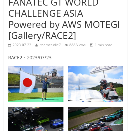
FANATEC GT WORLD
Team
CHALLENGE ASIA
Studie
M4GT3
Powered by AWS MOTEGI
[Gallery/RACE2]
2023-07-23
teamstudie7
888 Views
1 min read
RACE2：2023/07/23