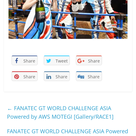
Share
Tweet
Share
Share
Share
Share
←
FANATEC GT WORLD CHALLENGE ASIA
Powered by AWS MOTEGI [Gallery/RACE1]
FANATEC GT WORLD CHALLENGE ASIA Powered