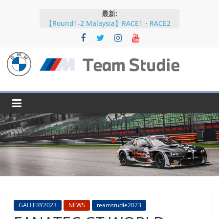
コ
最新:
ン
【Round1-2 Malaysia】RACE1・RACE2
テ
【Round5-6 JAPAN】RACE2
ン
【Round5-6 JAPAN】RACE1・RACE2予選
【Round5-6 JAPAN】公式練習
ツ
【Round3-4 Indonesia】RACE1・RACE2
へ
BMW
ス
キ
M
ッ
プ
Team
Studie
SUPER
GT
BMW
GALLERY2023
NEWS
teamstudie2023
M