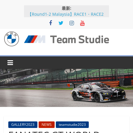
コ
最新:
ン
【Round1-2 Malaysia】RACE1・RACE2
テ
【Round5-6 JAPAN】RACE2
ン
【Round5-6 JAPAN】RACE1・RACE2予選
【Round5-6 JAPAN】公式練習
ツ
【Round3-4 Indonesia】RACE1・RACE2
へ
BMW
ス
キ
M
ッ
プ
Team
Studie
SUPER
GT
BMW
GALLERY2023
NEWS
teamstudie2023
M