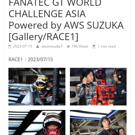
FANATEC GT WORLD
Team
CHALLENGE ASIA
Studie
M4GT3
Powered by AWS SUZUKA
[Gallery/RACE1]
2023-07-15
teamstudie7
796 Views
1 min read
RACE1：2023/07/15