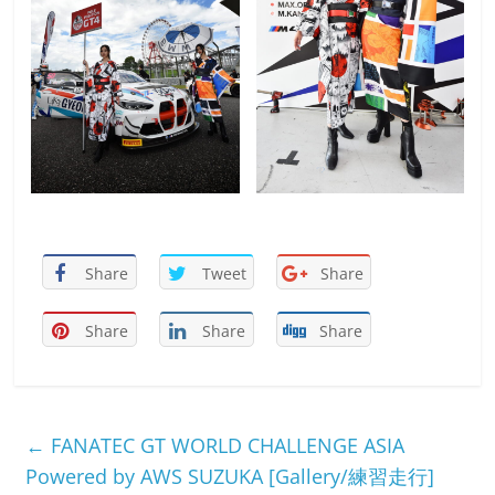
Share
Tweet
Share
Share
Share
Share
←
FANATEC GT WORLD CHALLENGE ASIA
Powered by AWS SUZUKA [Gallery/練習走行]