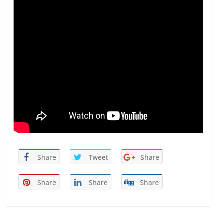
Share
Tweet
Share
Share
Share
Share