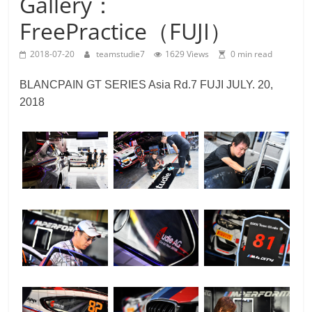
Gallery：
Team
FreePractice（FUJI）
Studie
M4GT3
2018-07-20
teamstudie7
1629 Views
0 min read
BLANCPAIN GT SERIES Asia Rd.7 FUJI JULY. 20,
2018